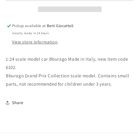
6102
6102
F1
F1
Grand
Grand
Prix
Prix
Pickup available at
Berti Giocattoli
Benetton
Benetton
Usually ready in 24 hours
Ford
Ford
View store information
1:24 scale model car Bburago Made in Italy, new item code
6102.
Bburago Grand Prix Collection scale model. Contains small
parts, not recommended for children under 3 years.
Share