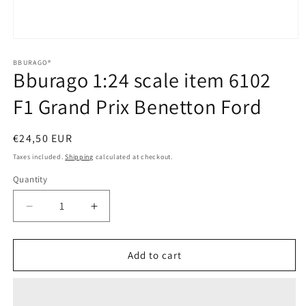
Open
media
1
BBURAGO®
Bburago 1:24 scale item 6102
in
modal
F1 Grand Prix Benetton Ford
Regular
€24,50 EUR
price
Taxes included.
Shipping
calculated at checkout.
Quantity
Quantity
Decrease
Increase
quantity
quantity
for
for
Bburago
Bburago
Add to cart
1:24
1:24
scale
scale
item
item