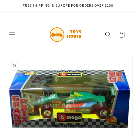
Skip to
FREE SHIPPING IN EUROPE FOR ORDERS OVER €200
content
Cart
Skip to
product
information