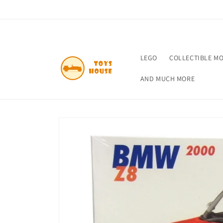
Skip to
content
LEGO
COLLECTIBLE M
AND MUCH MORE
Skip to
product
information