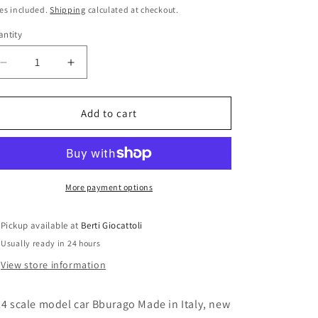
i
ice
es included.
Shipping
calculated at checkout.
o
ntity
antity
n
Decrease
Increase
quantity
quantity
for
for
Bburago
Bburago
Add to cart
1:24
1:24
scale
scale
item
item
55077
55077
Bijoux
Bijoux
More payment options
Kit
Kit
BMW
BMW
Pickup available at
Berti Giocattoli
Z8
Z8
Usually ready in 24 hours
View store information
24 scale model car Bburago Made in Italy, new