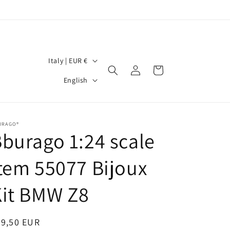
C
Italy | EUR €
Log
Cart
o
L
in
English
u
a
n
n
t
g
URAGO®
burago 1:24 scale
r
u
y
a
tem 55077 Bijoux
/
g
r
Kit BMW Z8
e
e
g
egular
99,50 EUR