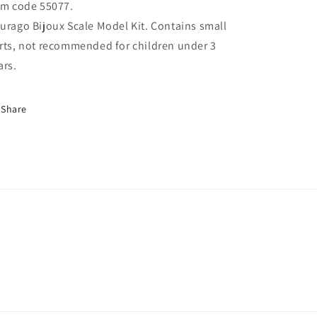
em code 55077.
urago Bijoux Scale Model Kit. Contains small
rts, not recommended for children under 3
ars.
Share