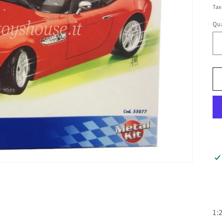
pr
Tax
Qua
Qu
1: