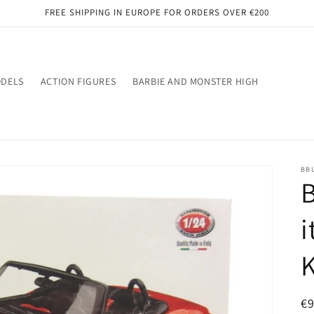
FREE SHIPPING IN EUROPE FOR ORDERS OVER €200
ODELS
ACTION FIGURES
BARBIE AND MONSTER HIGH
BB
B
i
R
€