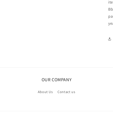
it
Bb
pa
ye
OUR COMPANY
About Us
Contact us