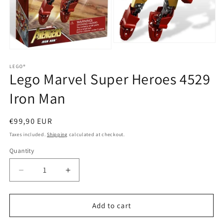
Open
Open
media
media
2
1
LEGO®
in
Lego Marvel Super Heroes 4529
in
modal
modal
Iron Man
Regular
€99,90 EUR
price
Taxes included.
Shipping
calculated at checkout.
Quantity
Quantity
Decrease
Increase
quantity
quantity
for
for
Lego
Lego
Add to cart
Marvel
Marvel