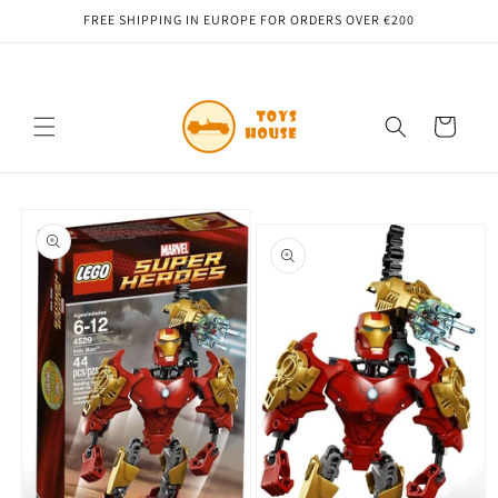
Skip to
FREE SHIPPING IN EUROPE FOR ORDERS OVER €200
content
Cart
Skip to
product
information