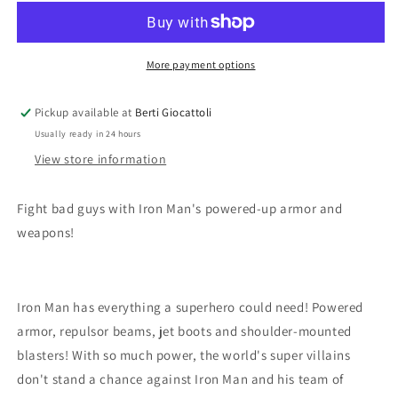
Super
Super
Heroes
Heroes
4529
4529
Iron
Iron
More payment options
Man
Man
Pickup available at
Berti Giocattoli
Usually ready in 24 hours
View store information
Fight bad guys with Iron Man's powered-up armor and
weapons!
Iron Man has everything a superhero could need! Powered
armor, repulsor beams, jet boots and shoulder-mounted
blasters! With so much power, the world's super villains
don't stand a chance against Iron Man and his team of