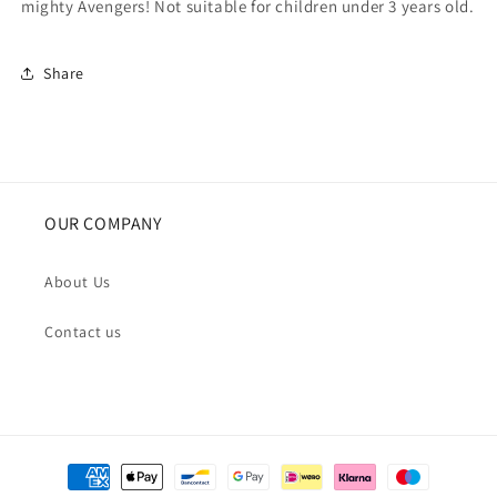
mighty Avengers! Not suitable for children under 3 years old.
Share
OUR COMPANY
About Us
Contact us
Payment
methods