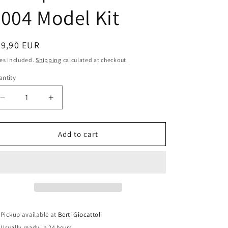
i
004 Model Kit
o
n
egular
39,90 EUR
ice
es included.
Shipping
calculated at checkout.
ntity
antity
Decrease
Increase
quantity
quantity
for
for
Italeri
Italeri
Add to cart
1:22
1:22
scale
scale
item
item
44006
44006
Yamaha
Yamaha
YZR-
YZR-
M1
M1
Pickup available at
Berti Giocattoli
World
World
Usually ready in 24 hours