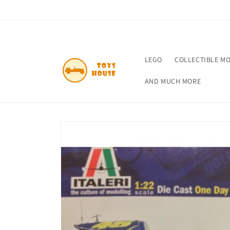
Skip to
content
LEGO
COLLECTIBLE M
AND MUCH MORE
Skip to
product
information