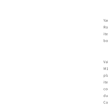
Ya
Ro
it
bo
Va
M1
pl
it
co
du
Co