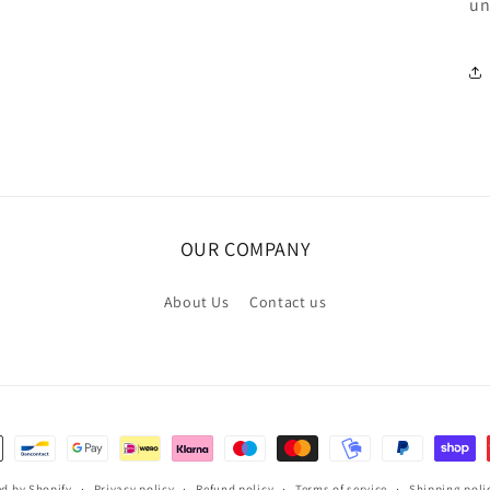
un
OUR COMPANY
About Us
Contact us
d by Shopify
Privacy policy
Refund policy
Terms of service
Shipping poli