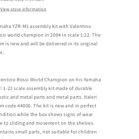
Champion
Champion
Rossi
Rossi
View store information
2004
2004
Model
Model
maha YZR-M1 assembly kit with Valentino
Kit
Kit
ssi world champion in 2004 in scale 1:22. The
em is new and will be delivered in its original
x.
lentino Rossi World Champion on his Yamaha
! 1-22 scale assembly kit made of durable
astic and metal parts and metal parts. Italeri
em code 44006. The kit is new and in perfect
ndition while the box shows signs of wear
e to sliding and movement on the shelves.
ntains small parts, not suitable for children