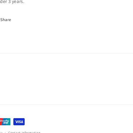
der 3 years.
Share
cy
Contact information