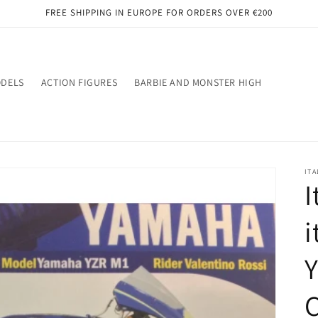
FREE SHIPPING IN EUROPE FOR ORDERS OVER €200
ODELS
ACTION FIGURES
BARBIE AND MONSTER HIGH
ITA
I