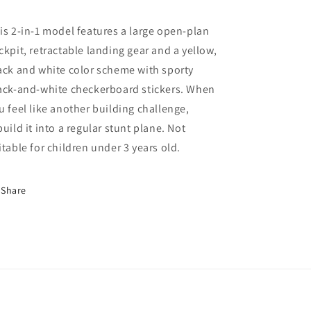
is 2-in-1 model features a large open-plan
ckpit, retractable landing gear and a yellow,
ack and white color scheme with sporty
ack-and-white checkerboard stickers. When
u feel like another building challenge,
build it into a regular stunt plane. Not
itable for children under 3 years old.
Share