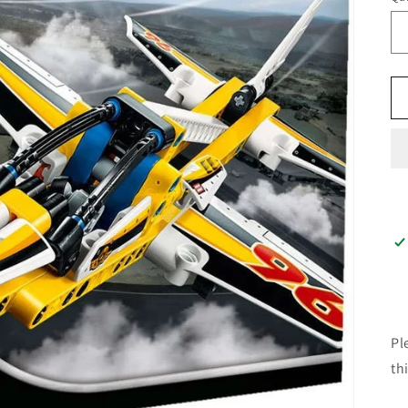
Pl
th