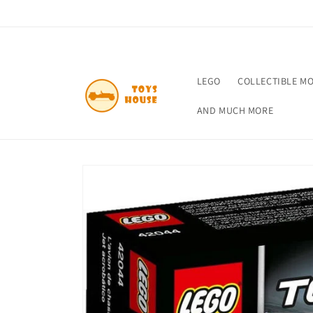
Skip to
content
LEGO
COLLECTIBLE M
AND MUCH MORE
Skip to
product
information