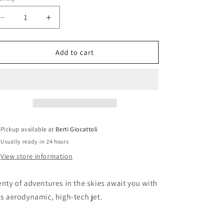
i
o
Decrease
Increase
n
quantity
quantity
for
for
Lego
Lego
Add to cart
Technic
Technic
42044
42044
Stunt
Stunt
Jet
Jet
Pickup available at
Berti Giocattoli
Usually ready in 24 hours
View store information
enty of adventures in the skies await you with
is aerodynamic, high-tech jet.