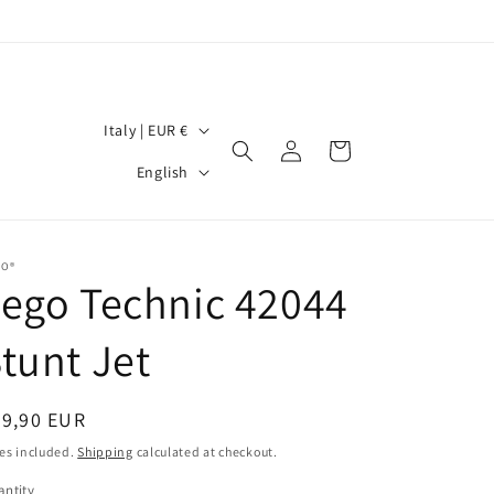
C
Italy | EUR €
Log
Cart
o
L
in
English
u
a
n
n
t
g
GO®
ego Technic 42044
r
u
y
a
tunt Jet
/
g
r
e
egular
39,90 EUR
e
ice
es included.
Shipping
calculated at checkout.
g
ntity
antity