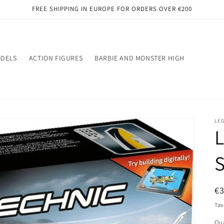
FREE SHIPPING IN EUROPE FOR ORDERS OVER €200
ODELS
ACTION FIGURES
BARBIE AND MONSTER HIGH
LE
L
S
R
€
pr
Tax
Qua
Qu