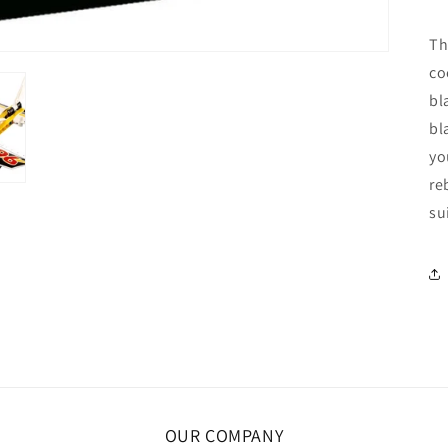
Th
co
bl
bl
yo
re
su
OUR COMPANY