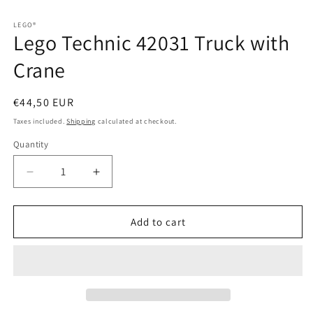
in
in
modal
modal
LEGO®
Lego Technic 42031 Truck with
Crane
Regular
€44,50 EUR
price
Taxes included.
Shipping
calculated at checkout.
Quantity
Quantity
Decrease
Increase
quantity
quantity
for
for
Lego
Lego
Add to cart
Technic
Technic
42031
42031
Truck
Truck
with
with
Crane
Crane