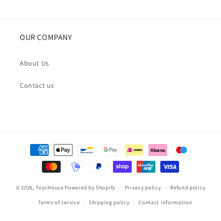
OUR COMPANY
About Us
Contact us
Payment
methods
© 2026,
ToysHouse
Powered by Shopify
Privacy policy
Refund policy
Terms of service
Shipping policy
Contact information