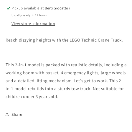
Pickup available at
Berti Giocattoli
Usually ready in 24 hours
View store information
Reach dizzying heights with the LEGO Technic Crane Truck.
This 2-in-1 model is packed with realistic details, including a
working boom with basket, 4 emergency lights, large wheels
and a detailed lifting mechanism. Let's get to work. This 2-
in-1 model rebuilds into a sturdy tow truck. Not suitable for
children under 3 years old.
Share