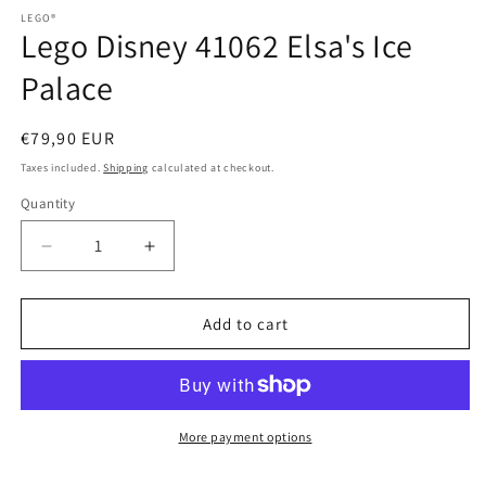
media
1
LEGO®
2
in
Lego Disney 41062 Elsa's Ice
in
modal
modal
Palace
Regular
€79,90 EUR
price
Taxes included.
Shipping
calculated at checkout.
Quantity
Quantity
Decrease
Increase
quantity
quantity
for
for
Lego
Lego
Add to cart
Disney
Disney
41062
41062
Elsa&#39;s
Elsa&#39;s
Ice
Ice
Palace
Palace
More payment options