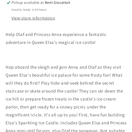
Pickup available at
Berti Giocattoli
Usually ready in 24 hours
View store information
Help Olaf and Princess Anna experience a fantastic
adventure in Queen Elsa's magical ice castle!
Hop aboard the sleigh and join Anna and Olaf as they visit
Queen Elsa's beautiful ice palace for some frosty fun! What
will they do first? Play hide-and-seek behind the secret
staircase or skate around the castle! They can ski down the
ice hill or prepare frozen treats in the castle's ice cream
parlor, then get ready for a snowy picnic under the
magnificent icicle. It's all up to you! First, have fun building
Elsa's Sparkling Ice Castle. Includes Queen Elsa and Princess
Anna mini-doll figures, plus Olaf the snowman. Not suitable