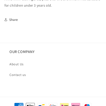
for children under 3 years old.
Share
OUR COMPANY
About Us
Contact us
Payment