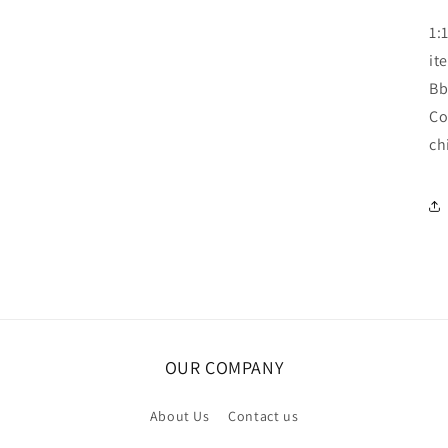
1:
it
Bb
Co
ch
OUR COMPANY
About Us
Contact us