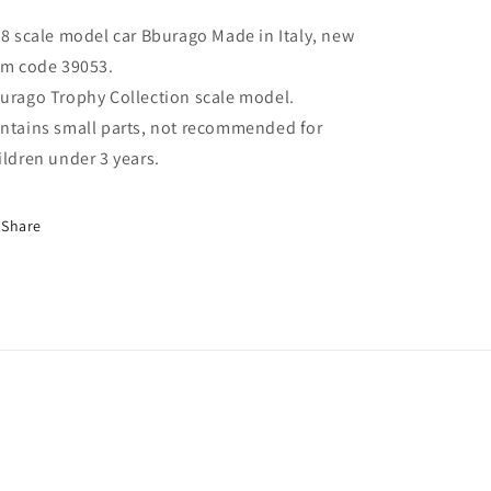
18 scale model car Bburago Made in Italy, new
em code 39053.
urago Trophy Collection scale model.
ntains small parts, not recommended for
ildren under 3 years.
Share