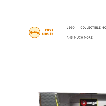
Skip to
content
LEGO
COLLECTIBLE M
AND MUCH MORE
Skip to
product
information