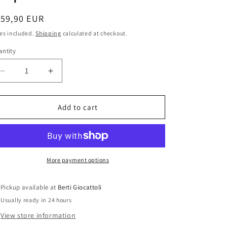
i
o
egular
159,90 EUR
ice
n
es included.
Shipping
calculated at checkout.
ntity
antity
Decrease
Increase
quantity
quantity
for
for
Bburago
Bburago
Add to cart
1:18
1:18
scale
scale
item
item
39053
39053
Trophy
Trophy
More payment options
Collection
Collection
Subaru
Subaru
Pickup available at
Berti Giocattoli
Impreza
Impreza
Usually ready in 24 hours
WRC
WRC
View store information