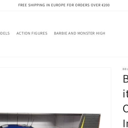
FREE SHIPPING IN EUROPE FOR ORDERS OVER €200
ODELS
ACTION FIGURES
BARBIE AND MONSTER HIGH
BB
B
i
C