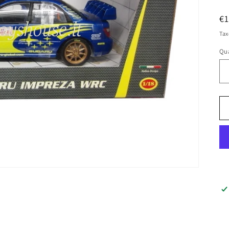
R
€
pr
Tax
Qua
Qu