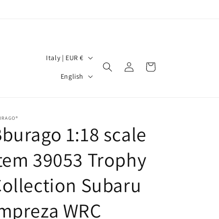
C
Italy | EUR €
Log
Cart
o
L
in
English
u
a
n
n
t
g
URAGO®
burago 1:18 scale
r
u
y
a
tem 39053 Trophy
/
g
r
ollection Subaru
e
e
Impreza WRC
g