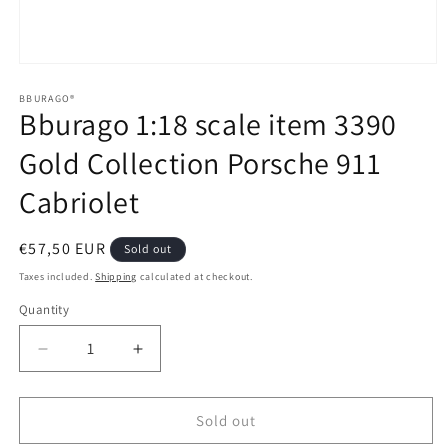
Open
media
1
BBURAGO®
Bburago 1:18 scale item 3390
in
modal
Gold Collection Porsche 911
Cabriolet
Regular
€57,50 EUR
Sold out
price
Taxes included.
Shipping
calculated at checkout.
Quantity
Quantity
Decrease
Increase
quantity
quantity
for
for
Bburago
Bburago
Sold out
1:18
1:18