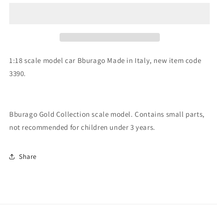
scale
scale
item
item
3390
3390
Gold
Gold
Collection
Collection
Porsche
Porsche
1:18 scale model car Bburago Made in Italy, new item code
911
911
3390.
Cabriolet
Cabriolet
Bburago Gold Collection scale model. Contains small parts,
not recommended for children under 3 years.
Share