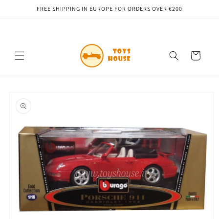
Skip to
FREE SHIPPING IN EUROPE FOR ORDERS OVER €200
content
Cart
Skip to
product
information