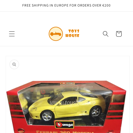
Skip to
FREE SHIPPING IN EUROPE FOR ORDERS OVER €200
content
Cart
Skip to
product
information