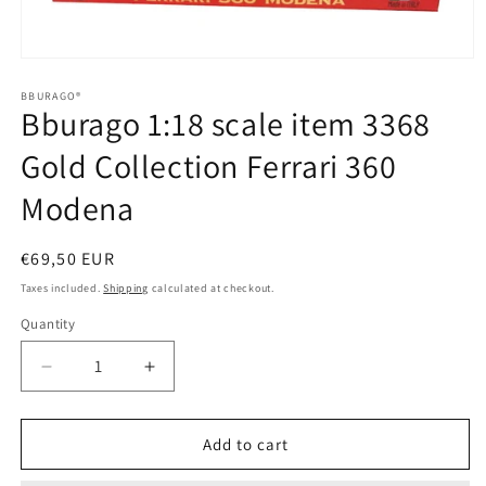
Open
media
1
BBURAGO®
Bburago 1:18 scale item 3368
in
modal
Gold Collection Ferrari 360
Modena
Regular
€69,50 EUR
price
Taxes included.
Shipping
calculated at checkout.
Quantity
Quantity
Decrease
Increase
quantity
quantity
for
for
Bburago
Bburago
Add to cart
1:18
1:18