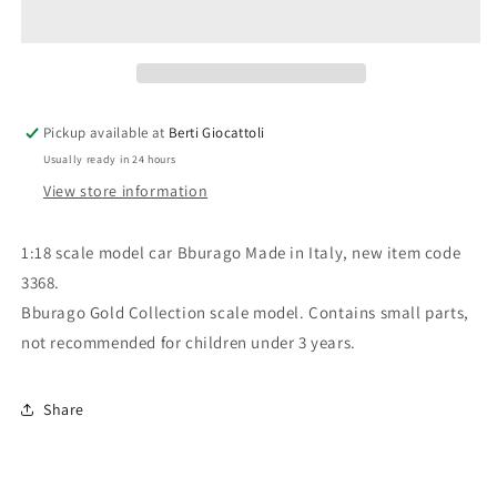
scale
scale
item
item
3368
3368
Gold
Gold
Collection
Collection
Ferrari
Ferrari
Pickup available at
Berti Giocattoli
360
360
Usually ready in 24 hours
Modena
Modena
View store information
1:18 scale model car Bburago Made in Italy, new item code
3368.
Bburago Gold Collection scale model. Contains small parts,
not recommended for children under 3 years.
Share