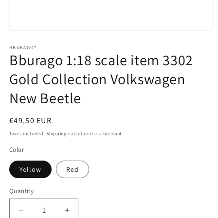
Open
media
1
BBURAGO®
Bburago 1:18 scale item 3302
in
modal
Gold Collection Volkswagen
New Beetle
Regular
€49,50 EUR
price
Taxes included.
Shipping
calculated at checkout.
Color
Yellow
Red
Quantity
Quantity
Decrease
Increase