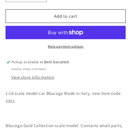
quantity
quantity
for
for
Bburago
Bburago
Add to cart
1:18
1:18
scale
scale
item
item
3302
3302
Gold
Gold
More payment options
Collection
Collection
Volkswagen
Volkswagen
Pickup available at
Berti Giocattoli
New
New
Usually ready in 24 hours
Beetle
Beetle
View store information
1:18 scale model car Bburago Made in Italy, new item code
3302.
Bburago Gold Collection scale model. Contains small parts,