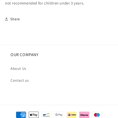
not recommended for children under 3 years.
Share
OUR COMPANY
About Us
Contact us
Payment