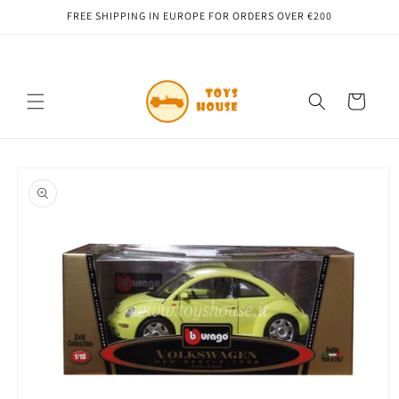
Skip to
FREE SHIPPING IN EUROPE FOR ORDERS OVER €200
content
Cart
Skip to
product
information