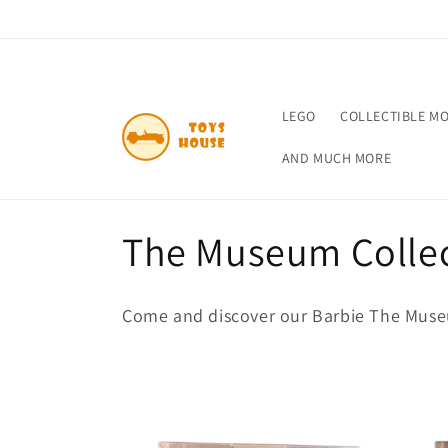
Skip to
content
LEGO
COLLECTIBLE M
AND MUCH MORE
C
The Museum Colle
o
Come and discover our Barbie The Museu
l
l