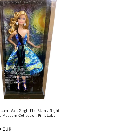
incent Van Gogh The Starry Night
e Museum Collection Pink Label
:
r
0 EUR