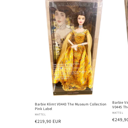
e
c
t
i
o
n
:
Barbie V
Barbie Klimt V0443 The Museum Collection
V0445 Th
Pink Label
Vendor
MATTEL
Vendor:
MATTEL
Regula
€249,9
Regular
€219,90 EUR
price