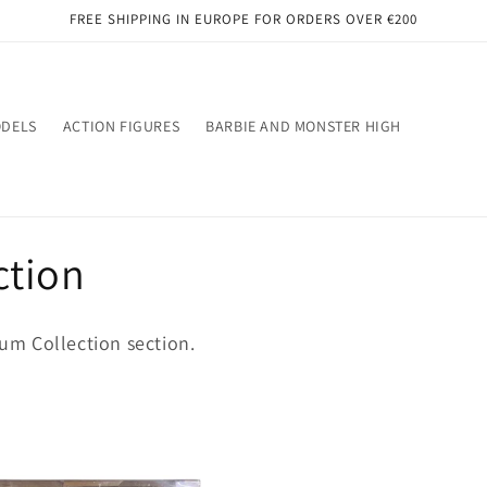
FREE SHIPPING IN EUROPE FOR ORDERS OVER €200
ODELS
ACTION FIGURES
BARBIE AND MONSTER HIGH
ction
m Collection section.