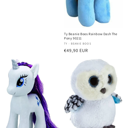
Ty Beanie Boos Rainbow Dash The
Pony 90211
Vendor:
TY - BEANIE BOOS
Regular
€49,90 EUR
price