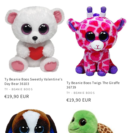
price
Ty Beanie Boos Sweetly Valentine's
Ty Beanie Boos Twigs The Giraffe
Day Bear 36103
36739
Vendor:
TY - BEANIE BOOS
Vendor:
TY - BEANIE BOOS
Regular
€19,90 EUR
Regular
€19,90 EUR
price
price