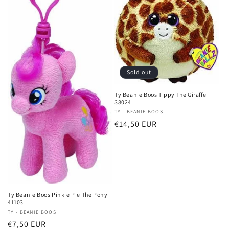
Sold out
Ty Beanie Boos Tippy The Giraffe
38024
Vendor:
TY - BEANIE BOOS
Regular
€14,50 EUR
price
Ty Beanie Boos Pinkie Pie The Pony
41103
Vendor:
TY - BEANIE BOOS
Regular
€7,50 EUR