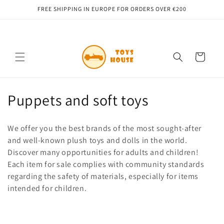
Skip to
FREE SHIPPING IN EUROPE FOR ORDERS OVER €200
content
Cart
C
Puppets and soft toys
o
We offer you the best brands of the most sought-after
l
and well-known plush toys and dolls in the world.
Discover many opportunities for adults and children!
l
Each item for sale complies with community standards
e
regarding the safety of materials, especially for items
intended for children.
c
t