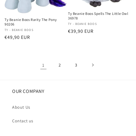
Ty Beanie Boos Spells The Little Owl
36978
Ty Beanie Boos Rarity The Pony
Vendor:
TY - BEANIE BOOS
90206
Regular
€39,90 EUR
Vendor:
TY - BEANIE BOOS
Regular
€49,90 EUR
price
price
1
2
3
OUR COMPANY
About Us
Contact us