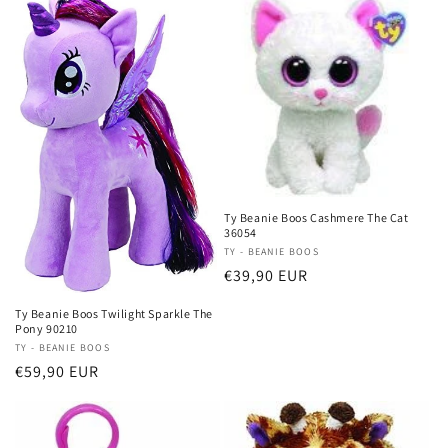
Ty Beanie Boos Cashmere The Cat
36054
Vendor:
TY - BEANIE BOOS
Regular
€39,90 EUR
price
Ty Beanie Boos Twilight Sparkle The
Pony 90210
Vendor:
TY - BEANIE BOOS
Regular
€59,90 EUR
price