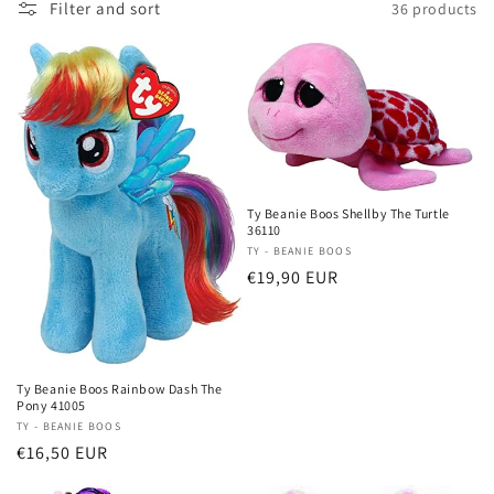
Filter and sort
36 products
i
o
n
:
Ty Beanie Boos Shellby The Turtle
36110
Vendor:
TY - BEANIE BOOS
Regular
€19,90 EUR
price
Ty Beanie Boos Rainbow Dash The
Pony 41005
Vendor:
TY - BEANIE BOOS
Regular
€16,50 EUR
price