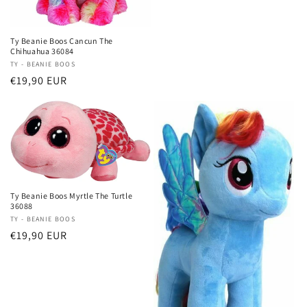
Ty Beanie Boos Cancun The
Chihuahua 36084
Vendor:
TY - BEANIE BOOS
Regular
€19,90 EUR
price
Ty Beanie Boos Myrtle The Turtle
36088
Vendor:
TY - BEANIE BOOS
Regular
€19,90 EUR
price