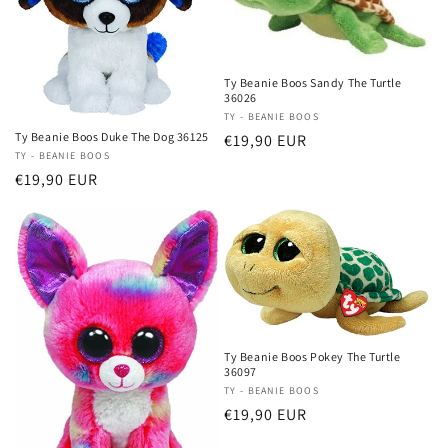
Ty Beanie Boos Sandy The Turtle
36026
Vendor:
TY - BEANIE BOOS
Ty Beanie Boos Duke The Dog 36125
Regular
€19,90 EUR
Vendor:
TY - BEANIE BOOS
price
Regular
€19,90 EUR
price
Ty Beanie Boos Pokey The Turtle
36097
Vendor:
TY - BEANIE BOOS
Regular
€19,90 EUR
price