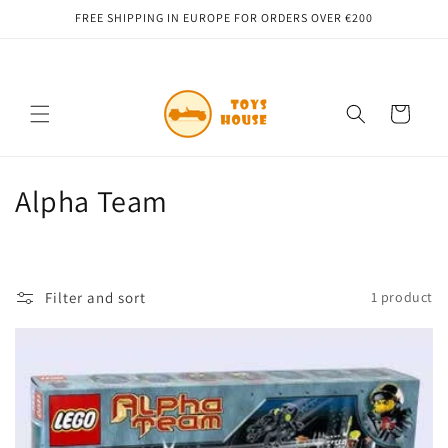
Skip to
FREE SHIPPING IN EUROPE FOR ORDERS OVER €200
content
Cart
C
Alpha Team
o
l
Filter and sort
1 product
l
e
c
t