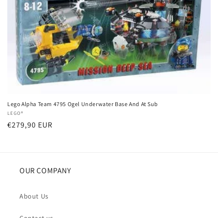
i
o
n
:
Lego Alpha Team 4795 Ogel Underwater Base And At Sub
Vendor:
LEGO®
Regular
€279,90 EUR
price
OUR COMPANY
About Us